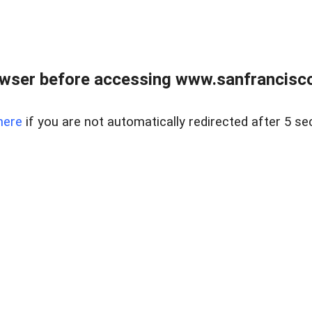
owser before accessing www.sanfrancisco
here
if you are not automatically redirected after 5 se