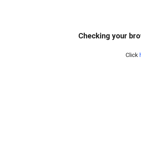
Checking your br
Click