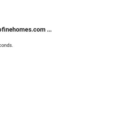
finehomes.com ...
conds.