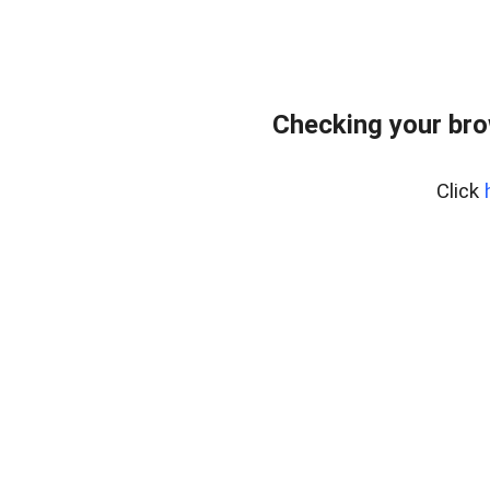
Checking your br
Click