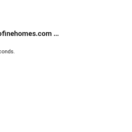
finehomes.com ...
conds.