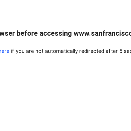
owser before accessing www.sanfrancisco
here
if you are not automatically redirected after 5 se