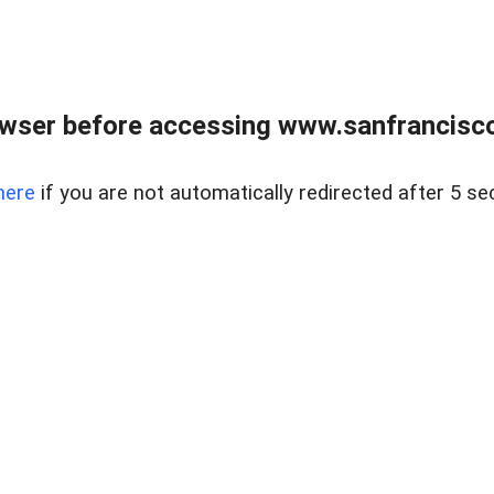
owser before accessing www.sanfrancisco
here
if you are not automatically redirected after 5 se