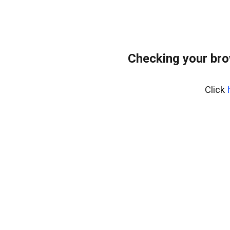
Checking your br
Click