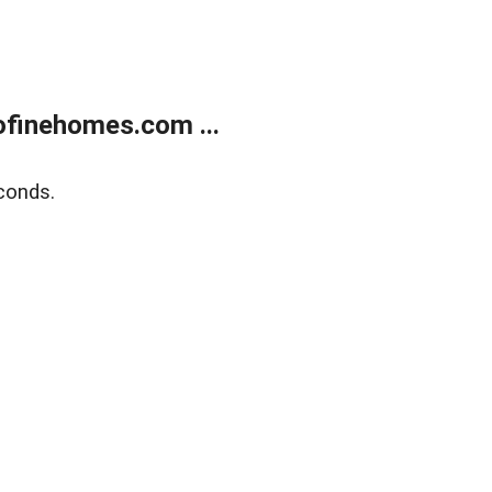
finehomes.com ...
conds.