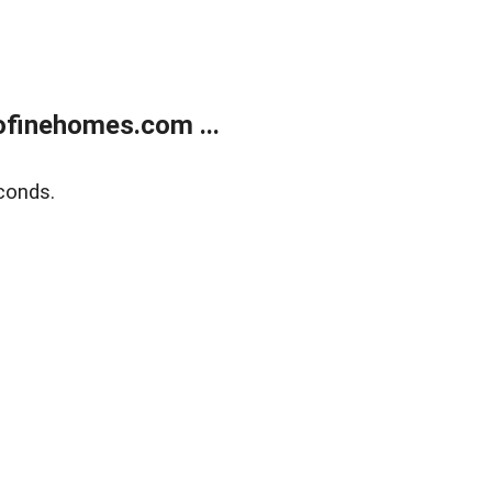
finehomes.com ...
conds.