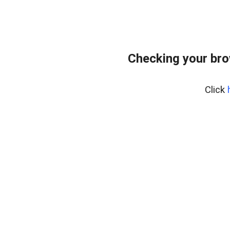
Checking your br
Click