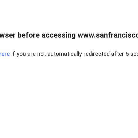
owser before accessing www.sanfrancisco
here
if you are not automatically redirected after 5 se