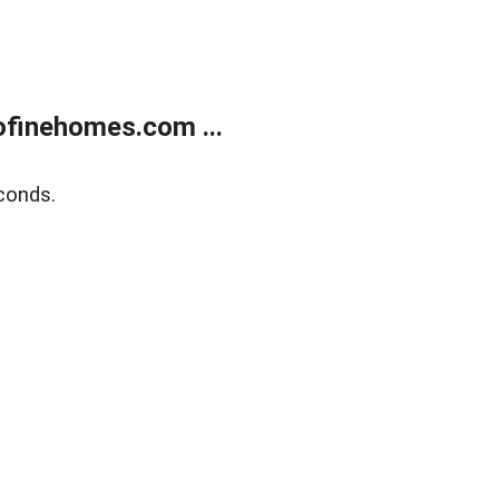
finehomes.com ...
conds.