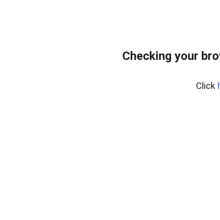
Checking your br
Click