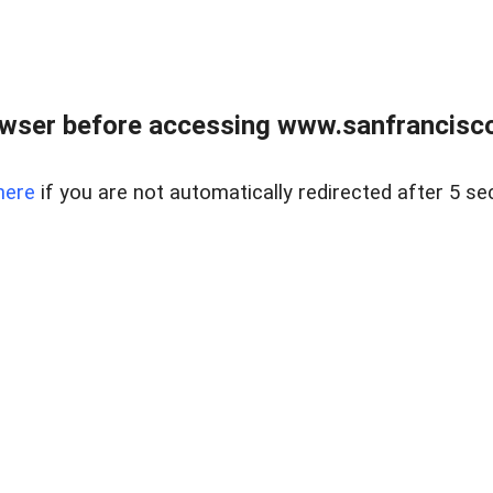
owser before accessing www.sanfrancisco
here
if you are not automatically redirected after 5 se