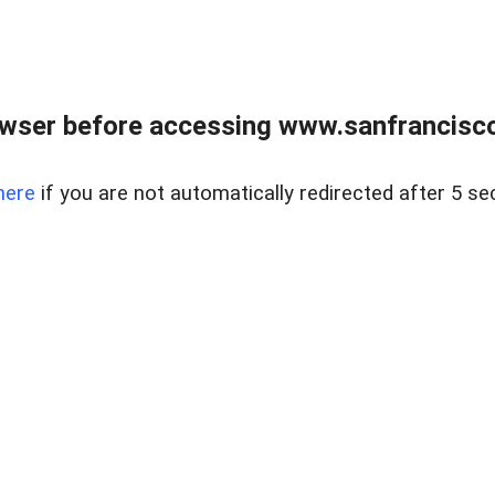
owser before accessing www.sanfrancisco
here
if you are not automatically redirected after 5 se