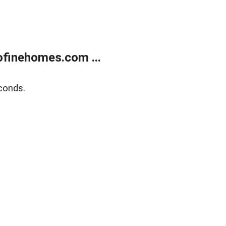
finehomes.com ...
conds.