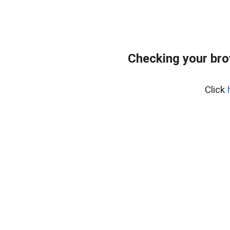
Checking your br
Click