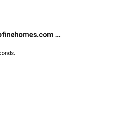
finehomes.com ...
conds.