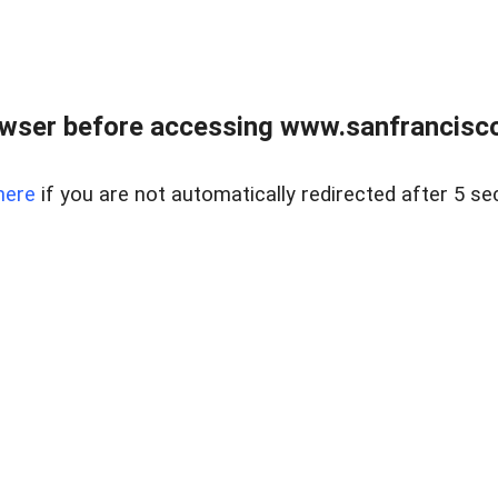
owser before accessing www.sanfrancisco
here
if you are not automatically redirected after 5 se