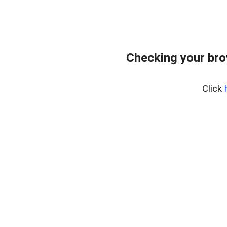
Checking your br
Click