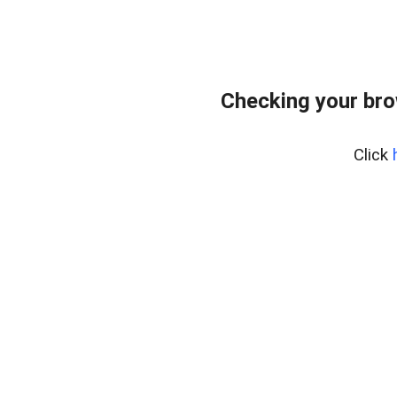
Checking your br
Click