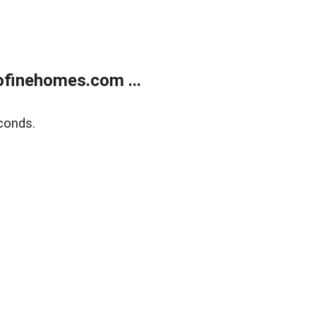
finehomes.com ...
conds.