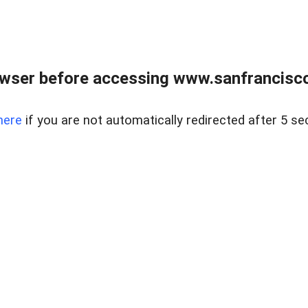
owser before accessing www.sanfrancisco
here
if you are not automatically redirected after 5 se