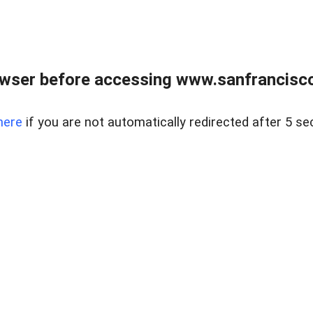
owser before accessing www.sanfrancisco
here
if you are not automatically redirected after 5 se