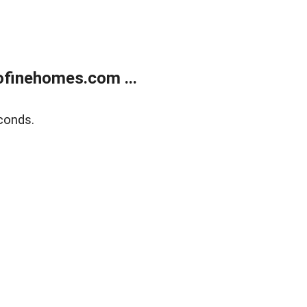
finehomes.com ...
conds.