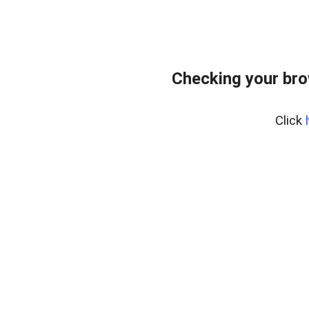
Checking your br
Click