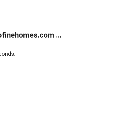
finehomes.com ...
conds.