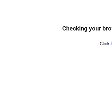
Checking your br
Click