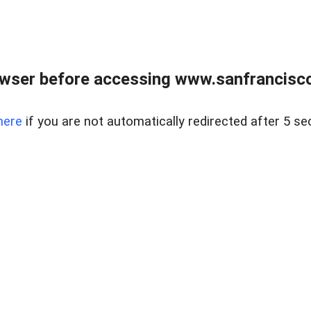
owser before accessing www.sanfrancisco
here
if you are not automatically redirected after 5 se