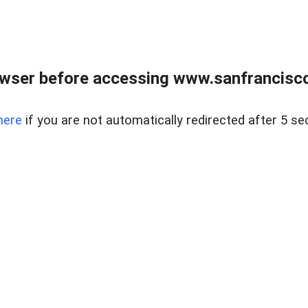
owser before accessing www.sanfrancisco
here
if you are not automatically redirected after 5 se