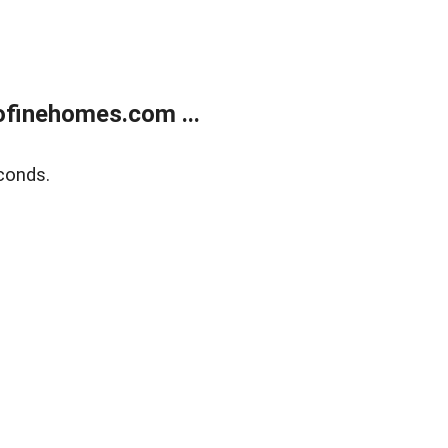
finehomes.com ...
conds.