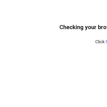
Checking your br
Click