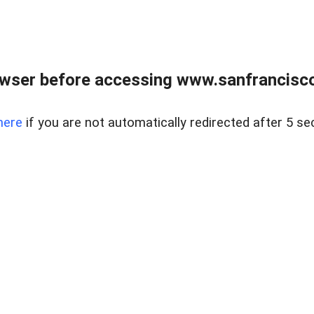
owser before accessing www.sanfrancisco
here
if you are not automatically redirected after 5 se