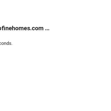
finehomes.com ...
conds.