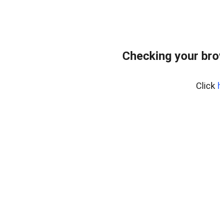
Checking your br
Click