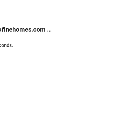
finehomes.com ...
conds.