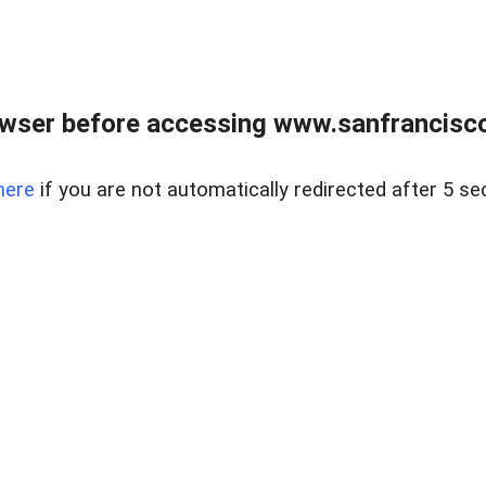
owser before accessing www.sanfrancisco
here
if you are not automatically redirected after 5 se