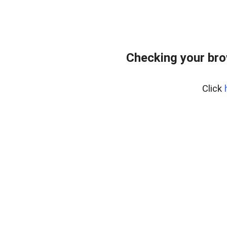
Checking your br
Click