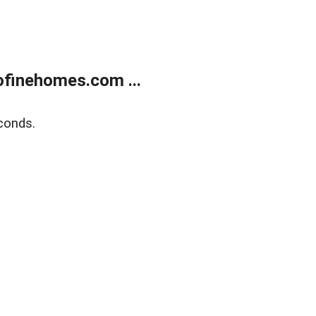
finehomes.com ...
conds.