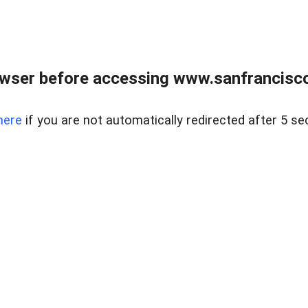
owser before accessing www.sanfrancisco
here
if you are not automatically redirected after 5 se