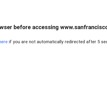
owser before accessing www.sanfrancisco
here
if you are not automatically redirected after 5 se