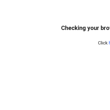
Checking your br
Click