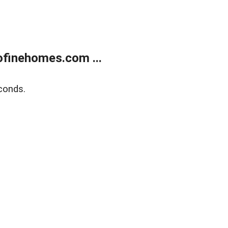
finehomes.com ...
conds.