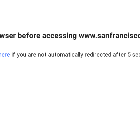
owser before accessing www.sanfrancisco
here
if you are not automatically redirected after 5 se