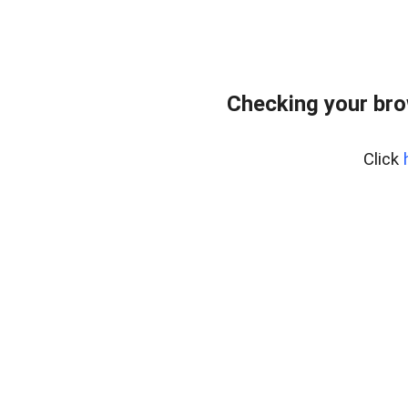
Checking your br
Click