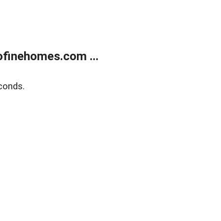
finehomes.com ...
conds.