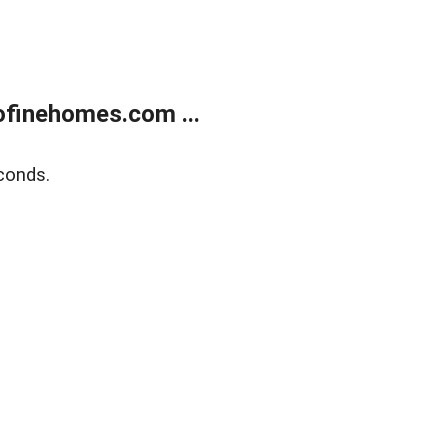
finehomes.com ...
conds.