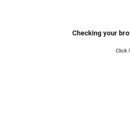
Checking your br
Click