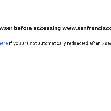
owser before accessing www.sanfrancisco
here
if you are not automatically redirected after 5 se