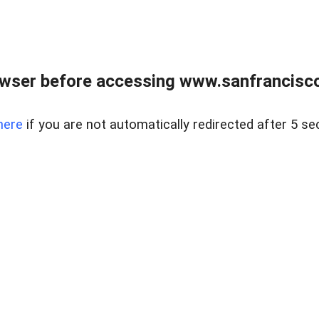
owser before accessing www.sanfrancisco
here
if you are not automatically redirected after 5 se