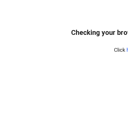
Checking your br
Click