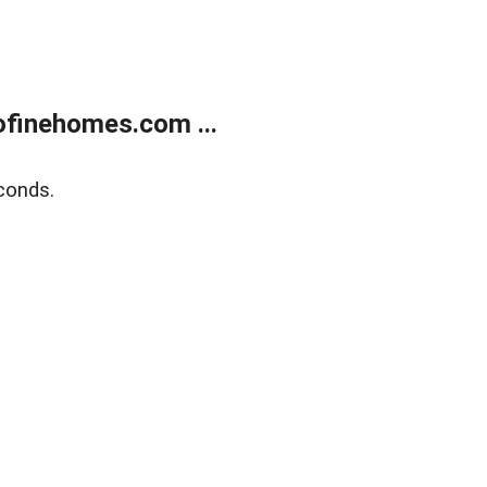
finehomes.com ...
conds.