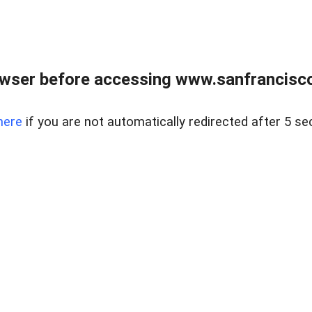
owser before accessing www.sanfrancisco
here
if you are not automatically redirected after 5 se