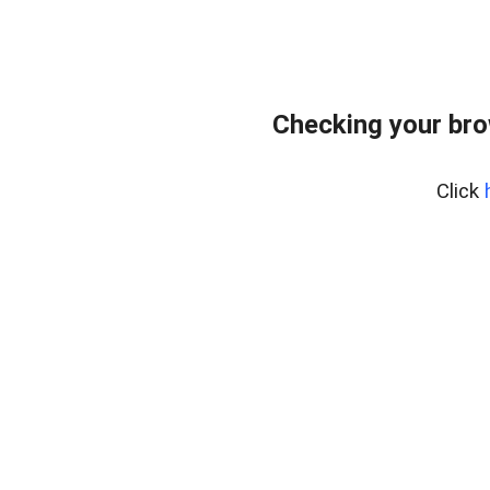
Checking your br
Click