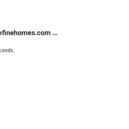
finehomes.com ...
conds.