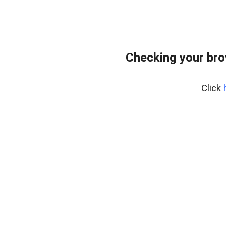
Checking your br
Click