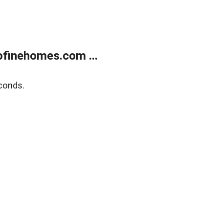
finehomes.com ...
conds.