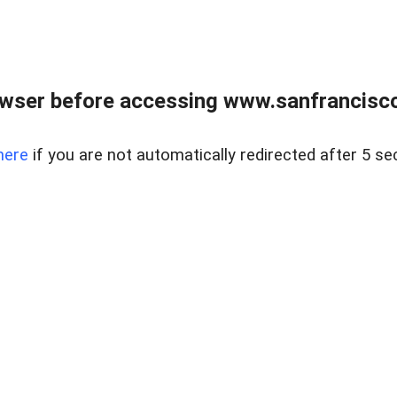
owser before accessing www.sanfrancisco
here
if you are not automatically redirected after 5 se