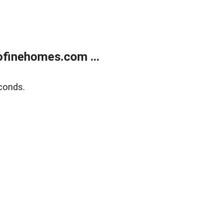
finehomes.com ...
conds.