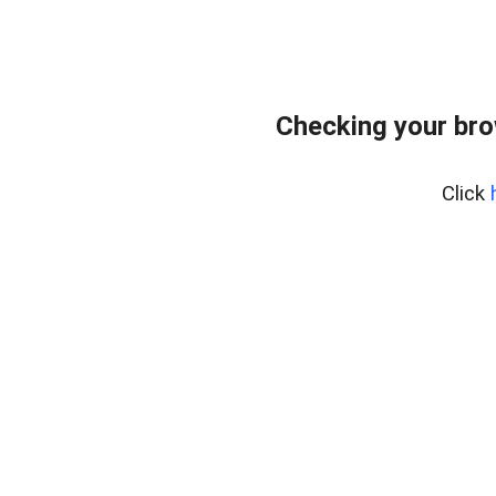
Checking your br
Click