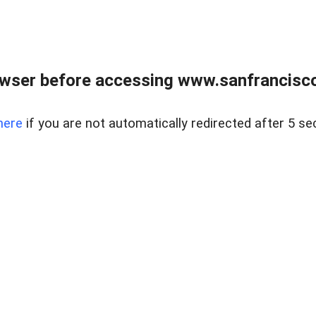
owser before accessing www.sanfrancisco
here
if you are not automatically redirected after 5 se