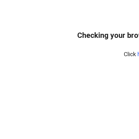
Checking your br
Click