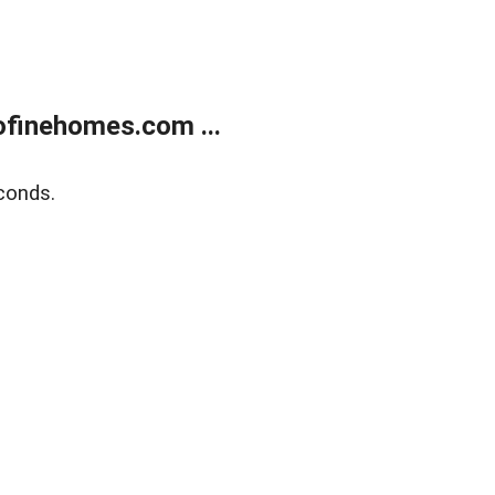
finehomes.com ...
conds.