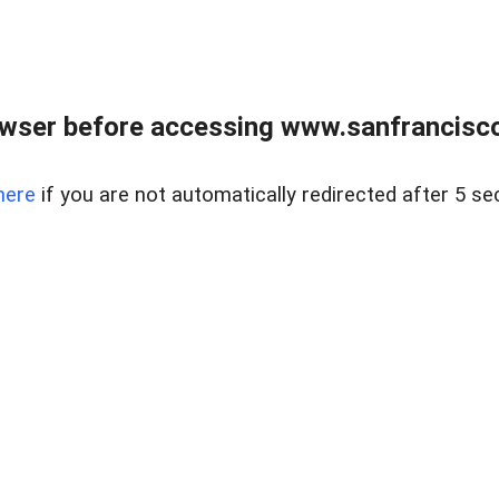
owser before accessing www.sanfrancisco
here
if you are not automatically redirected after 5 se