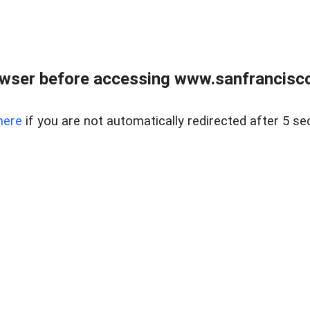
owser before accessing www.sanfrancisco
here
if you are not automatically redirected after 5 se