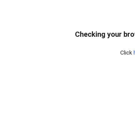
Checking your br
Click