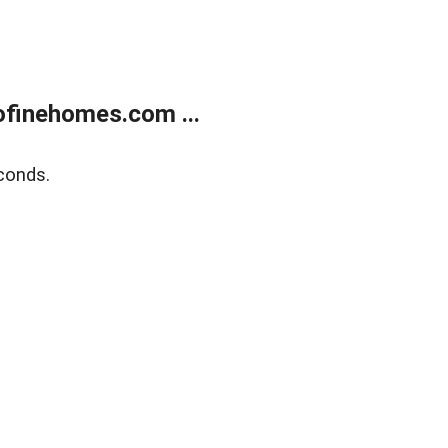
finehomes.com ...
conds.