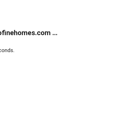
finehomes.com ...
conds.