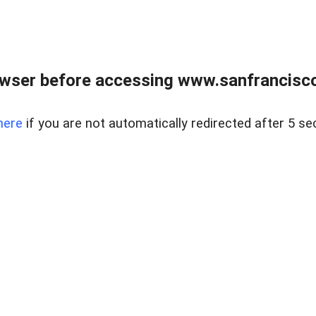
owser before accessing www.sanfrancisco
here
if you are not automatically redirected after 5 se