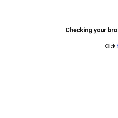
Checking your br
Click