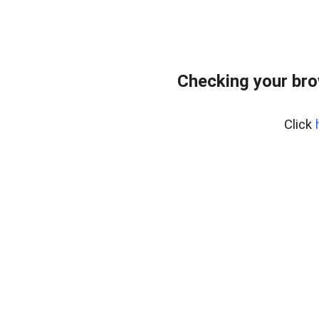
Checking your br
Click