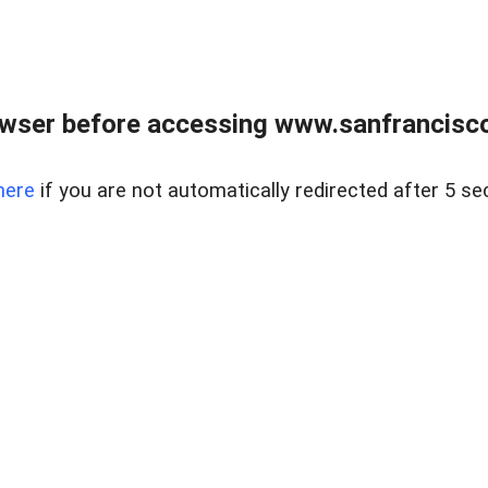
owser before accessing www.sanfrancisco
here
if you are not automatically redirected after 5 se