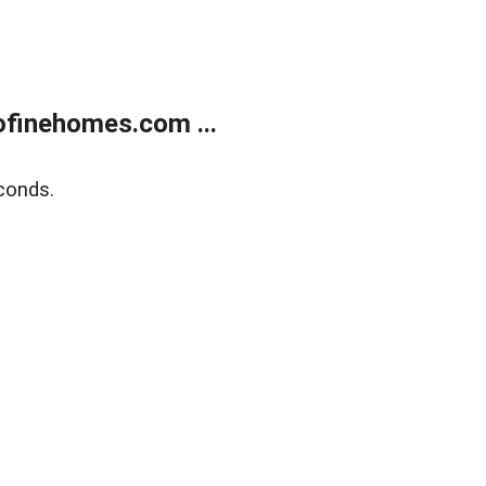
finehomes.com ...
conds.