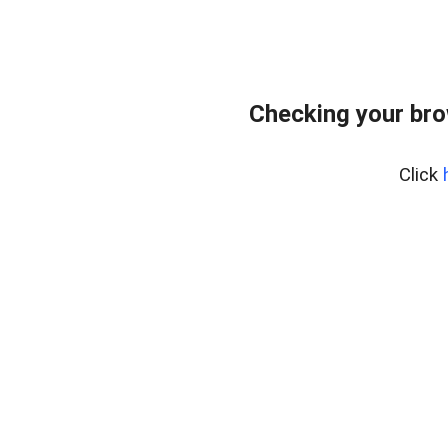
Checking your br
Click