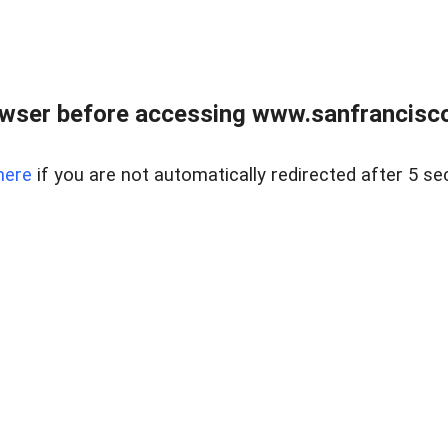
owser before accessing www.sanfrancisco
here
if you are not automatically redirected after 5 se