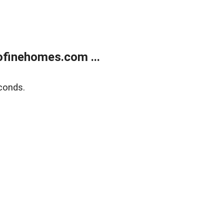
finehomes.com ...
conds.