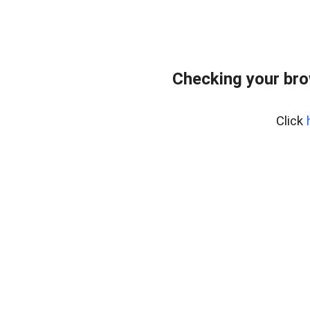
Checking your br
Click