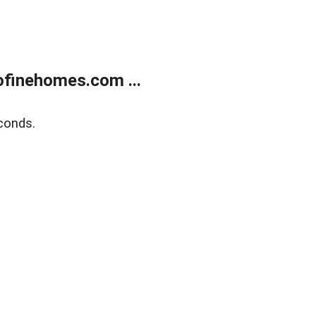
finehomes.com ...
conds.