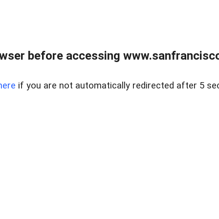
owser before accessing www.sanfrancisco
here
if you are not automatically redirected after 5 se