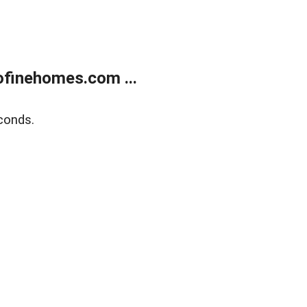
finehomes.com ...
conds.