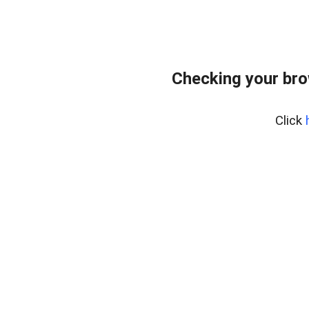
Checking your br
Click