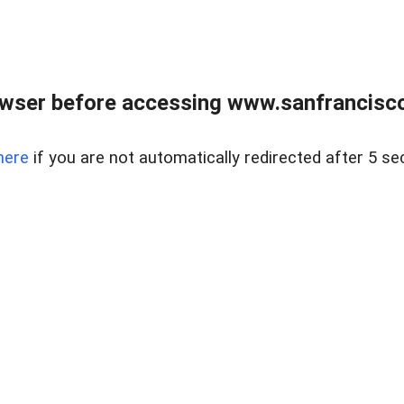
owser before accessing www.sanfrancisco
here
if you are not automatically redirected after 5 se