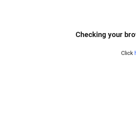
Checking your br
Click