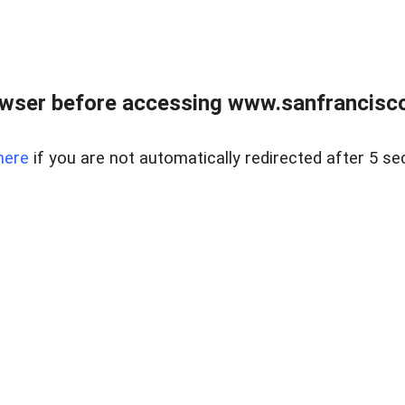
owser before accessing www.sanfrancisco
here
if you are not automatically redirected after 5 se