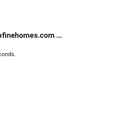
finehomes.com ...
conds.