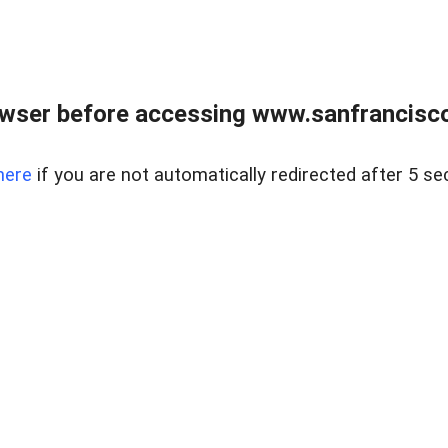
owser before accessing www.sanfrancisco
here
if you are not automatically redirected after 5 se