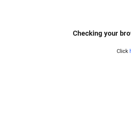
Checking your br
Click