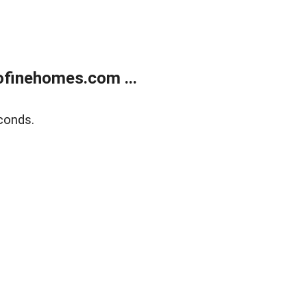
finehomes.com ...
conds.