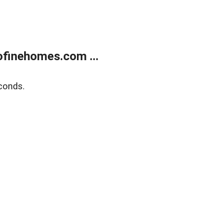
finehomes.com ...
conds.