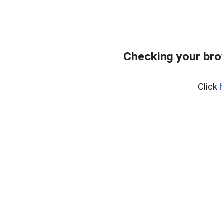
Checking your br
Click