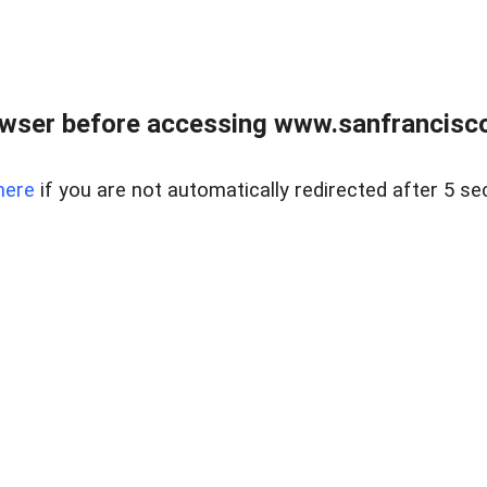
owser before accessing www.sanfrancisco
here
if you are not automatically redirected after 5 se