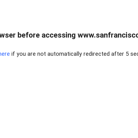
owser before accessing www.sanfrancisco
here
if you are not automatically redirected after 5 se