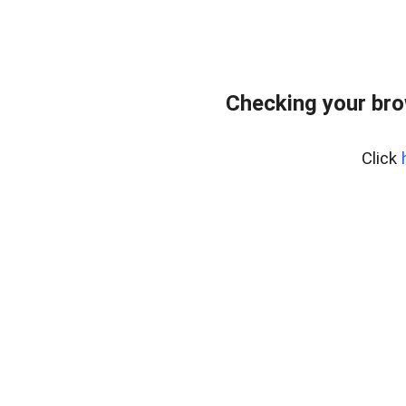
Checking your br
Click