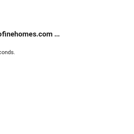
finehomes.com ...
conds.