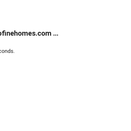
finehomes.com ...
conds.