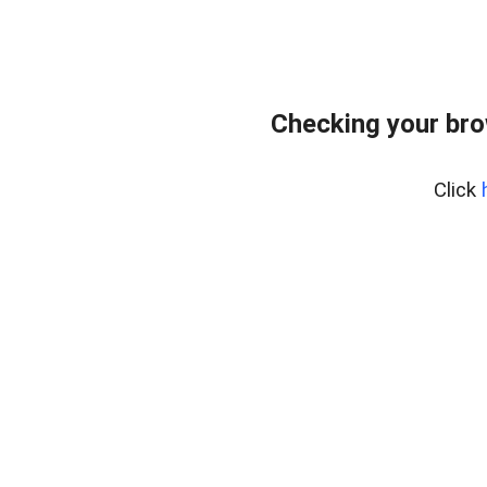
Checking your br
Click