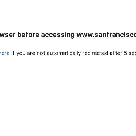
owser before accessing www.sanfrancisco
here
if you are not automatically redirected after 5 se