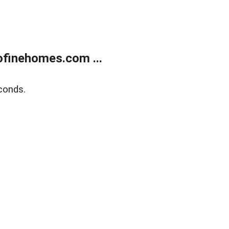
finehomes.com ...
conds.