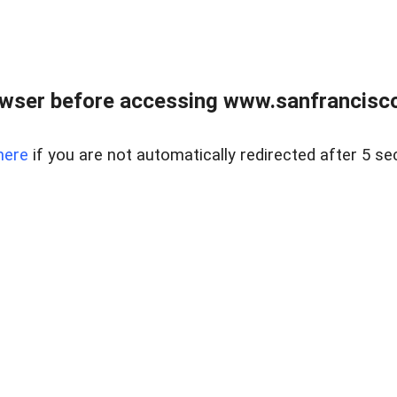
owser before accessing www.sanfrancisco
here
if you are not automatically redirected after 5 se