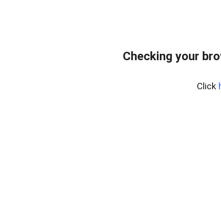
Checking your br
Click