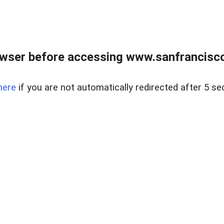
owser before accessing www.sanfrancisco
here
if you are not automatically redirected after 5 se