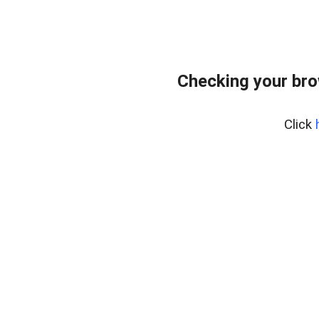
Checking your br
Click