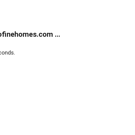
finehomes.com ...
conds.