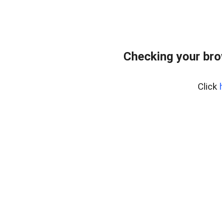
Checking your br
Click