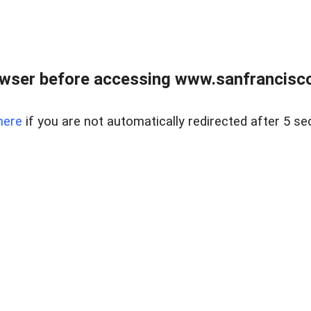
owser before accessing www.sanfrancisco
here
if you are not automatically redirected after 5 se