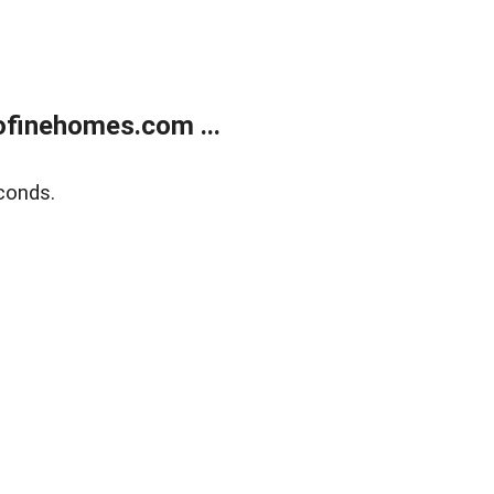
finehomes.com ...
conds.