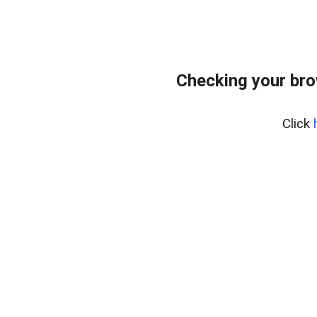
Checking your br
Click