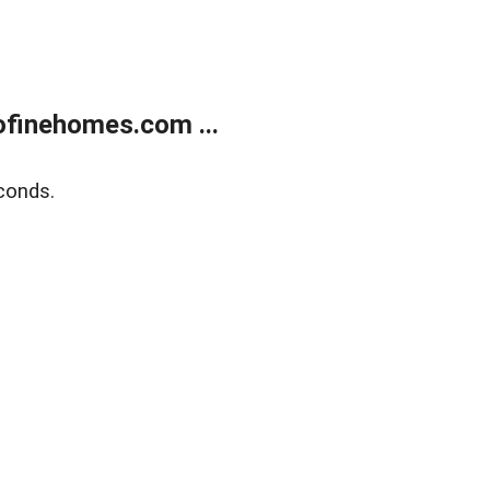
finehomes.com ...
conds.