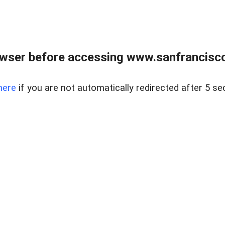
owser before accessing www.sanfrancisco
here
if you are not automatically redirected after 5 se