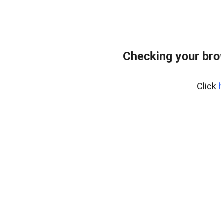
Checking your br
Click