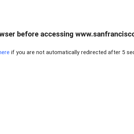
owser before accessing www.sanfrancisco
here
if you are not automatically redirected after 5 se