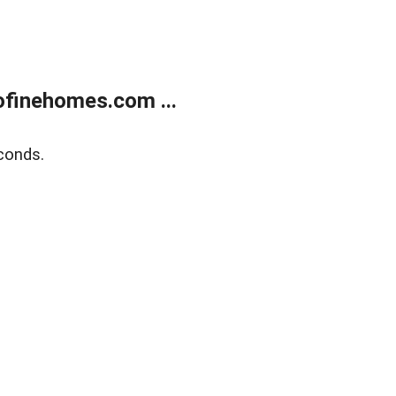
finehomes.com ...
conds.