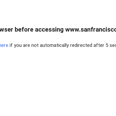
owser before accessing www.sanfrancisco
here
if you are not automatically redirected after 5 se