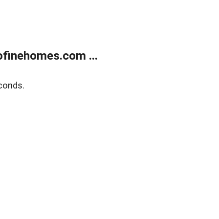
finehomes.com ...
conds.