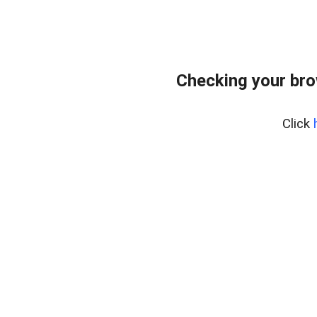
Checking your br
Click