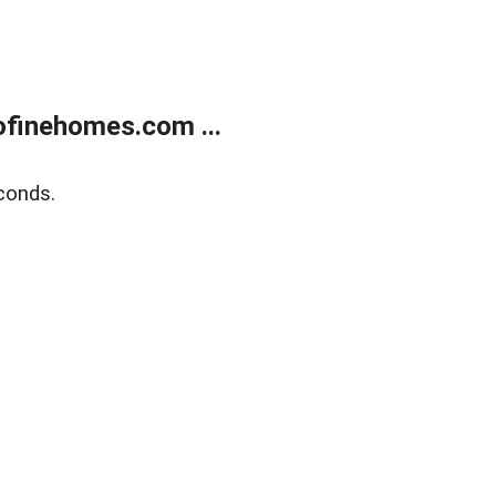
finehomes.com ...
conds.