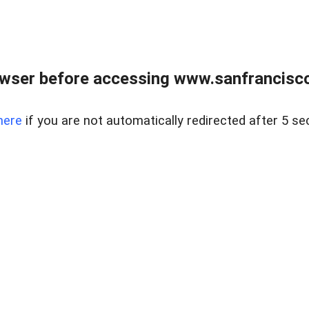
owser before accessing www.sanfrancisco
here
if you are not automatically redirected after 5 se