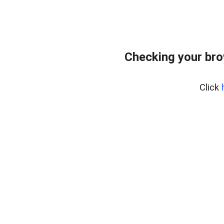
Checking your br
Click