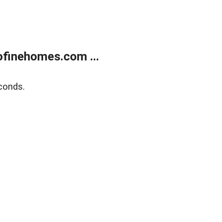
finehomes.com ...
conds.