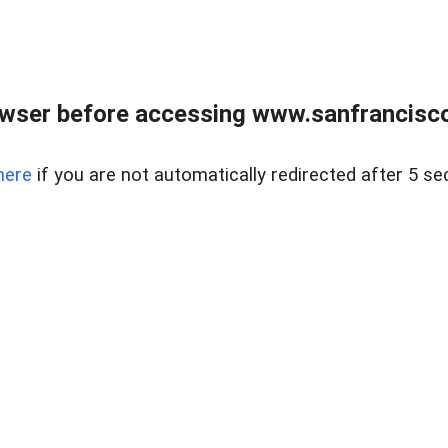
owser before accessing www.sanfrancisco
here
if you are not automatically redirected after 5 se