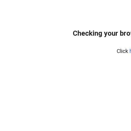
Checking your br
Click