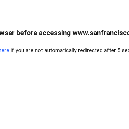
owser before accessing www.sanfrancisco
here
if you are not automatically redirected after 5 se