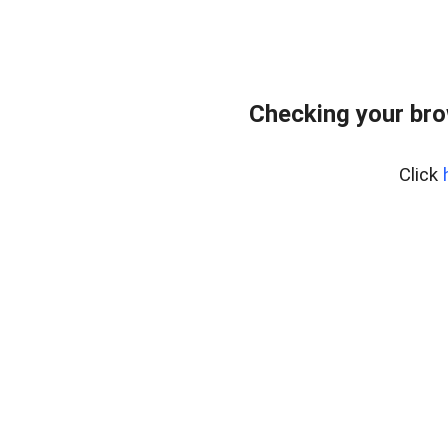
Checking your br
Click