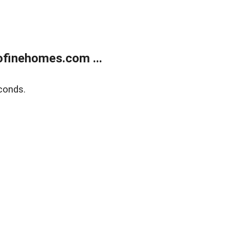
finehomes.com ...
conds.